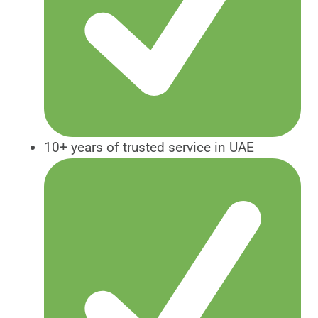
10+ years of trusted service in UAE