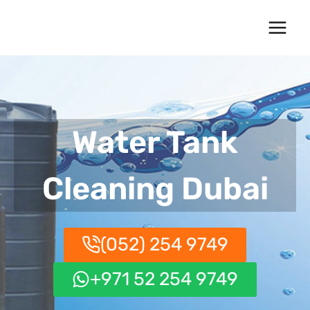
Skip
to
content
Water Tank
Cleaning Dubai
(052) 254 9749
+971 52 254 9749