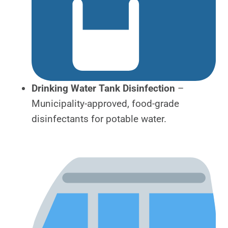
Drinking Water Tank Disinfection
–
Municipality-approved, food-grade
disinfectants for potable water.