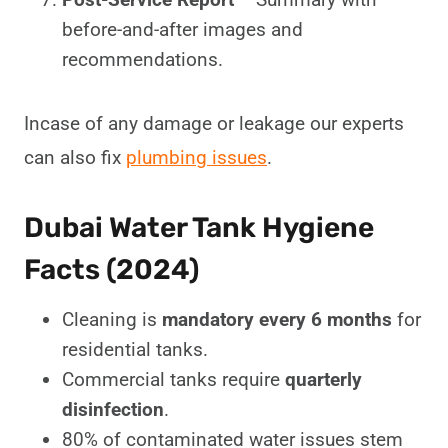
before-and-after images and
recommendations.
Incase of any damage or leakage our experts
can also fix
plumbing issues
.
Dubai Water Tank Hygiene
Facts (2024)
Cleaning is
mandatory every 6 months
for
residential tanks.
Commercial tanks require
quarterly
disinfection
.
80% of contaminated water issues stem