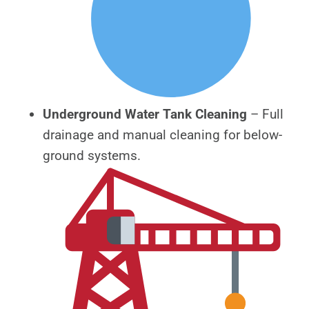
Underground Water Tank Cleaning
– Full
drainage and manual cleaning for below-
ground systems.