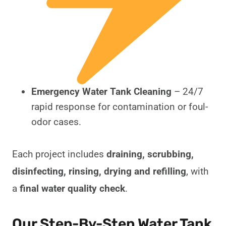
Emergency Water Tank Cleaning
– 24/7
rapid response for contamination or foul-
odor cases.
Each project includes
draining, scrubbing,
disinfecting, rinsing, drying and refilling
, with
a
final water quality check
.
Our Step-By-Step Water Tank