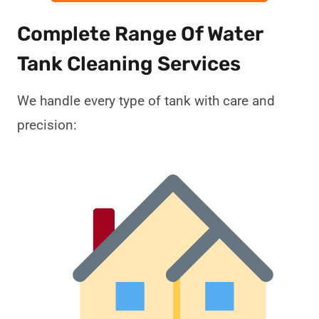
Complete Range Of Water
Tank Cleaning Services
We handle every type of tank with care and
precision: