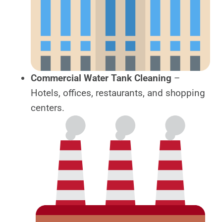
Commercial Water Tank Cleaning
–
Hotels, offices, restaurants, and shopping
centers.