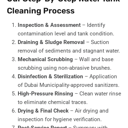
Cleaning Process
Inspection & Assessment
– Identify
contamination level and tank condition.
Draining & Sludge Removal
– Suction
removal of sediments and stagnant water.
Mechanical Scrubbing
– Wall and base
scrubbing using non-abrasive brushes.
Disinfection & Sterilization
– Application
of Dubai Municipality-approved sanitizers.
High-Pressure Rinsing
– Clean water rinse
to eliminate chemical traces.
Drying & Final Check
– Air drying and
inspection for hygiene verification.
Post-Service Report
– Summary with