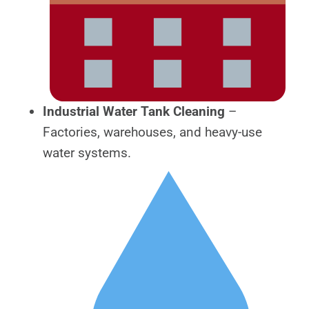
Industrial Water Tank Cleaning
–
Factories, warehouses, and heavy-use
water systems.