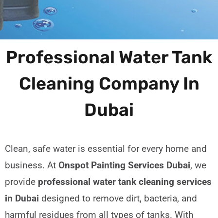
Professional Water Tank
Cleaning Company In
Dubai
Clean, safe water is essential for every home and
business. At
Onspot Painting Services Dubai
, we
provide
professional water tank cleaning services
in Dubai
designed to remove dirt, bacteria, and
harmful residues from all types of tanks. With