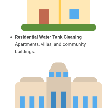
Residential Water Tank Cleaning
–
Apartments, villas, and community
buildings.