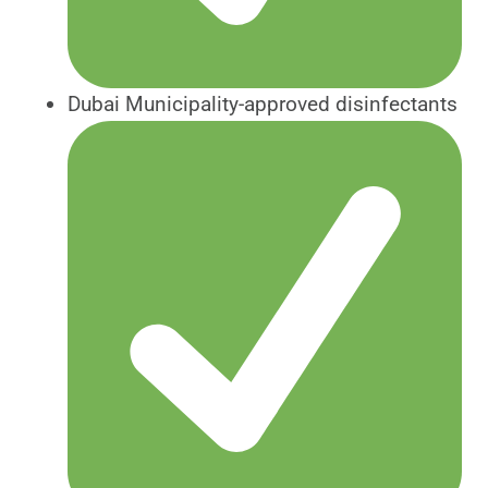
Dubai Municipality-approved disinfectants