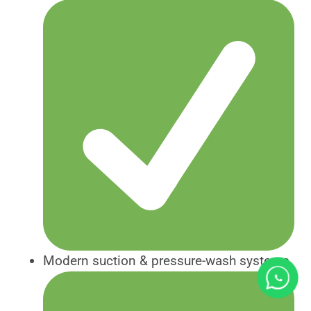
Modern suction & pressure-wash systems