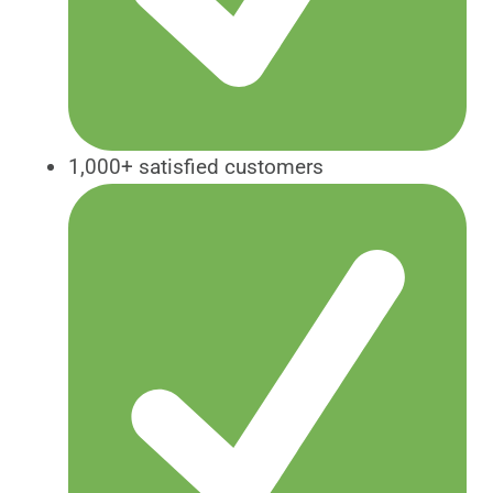
1,000+ satisfied customers