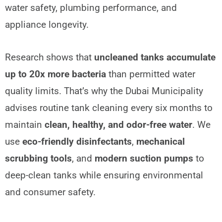
water safety, plumbing performance, and
appliance longevity.
Research shows that
uncleaned tanks accumulate
up to 20x more bacteria
than permitted water
quality limits. That’s why the Dubai Municipality
advises routine tank cleaning every six months to
maintain
clean, healthy, and odor-free water
. We
use
eco-friendly disinfectants
,
mechanical
scrubbing tools
, and
modern suction pumps
to
deep-clean tanks while ensuring environmental
and consumer safety.