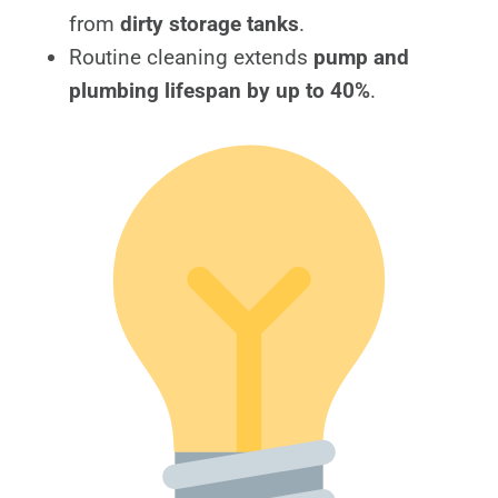
from
dirty storage tanks
.
Routine cleaning extends
pump and
plumbing lifespan by up to 40%
.