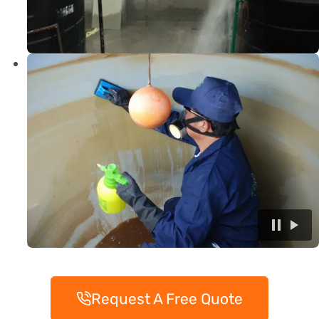
Request A Free Quote