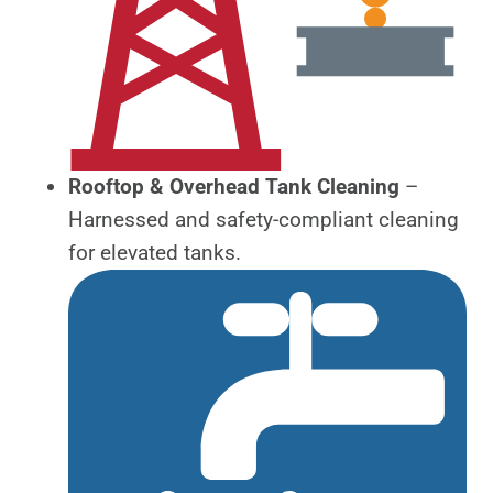
Rooftop & Overhead Tank Cleaning
–
Harnessed and safety-compliant cleaning
for elevated tanks.