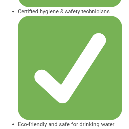
Certified hygiene & safety technicians
Eco-friendly and safe for drinking water