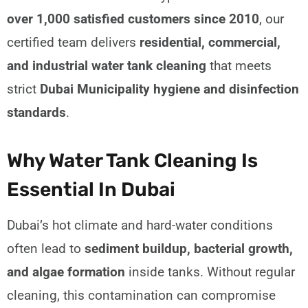
over 1,000 satisfied customers since 2010
, our
certified team delivers
residential, commercial,
and industrial water tank cleaning
that meets
strict
Dubai Municipality hygiene and disinfection
standards
.
Why Water Tank Cleaning Is
Essential In Dubai
Dubai’s hot climate and hard-water conditions
often lead to
sediment buildup, bacterial growth,
and algae formation
inside tanks. Without regular
cleaning, this contamination can compromise