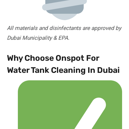
All materials and disinfectants are approved by
Dubai Municipality & EPA.
Why Choose Onspot For
Water Tank Cleaning In Dubai