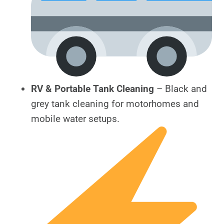
RV & Portable Tank Cleaning
– Black and
grey tank cleaning for motorhomes and
mobile water setups.