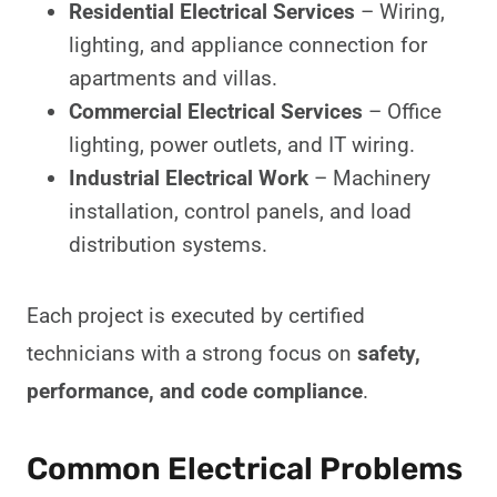
Residential Electrical Services
– Wiring,
lighting, and appliance connection for
apartments and villas.
Commercial Electrical Services
– Office
lighting, power outlets, and IT wiring.
Industrial Electrical Work
– Machinery
installation, control panels, and load
distribution systems.
Each project is executed by certified
technicians with a strong focus on
safety,
performance, and code compliance
.
Common Electrical Problems