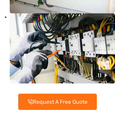
Request A Free Quote