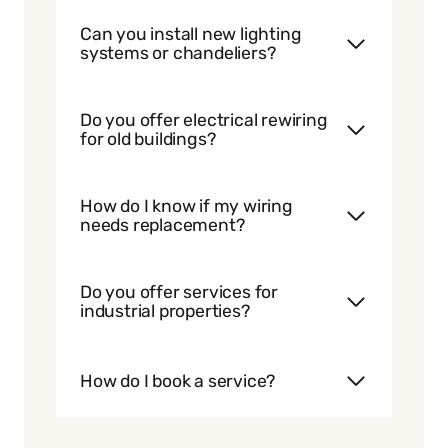
Can you install new lighting
systems or chandeliers?
Do you offer electrical rewiring
for old buildings?
How do I know if my wiring
needs replacement?
Do you offer services for
industrial properties?
How do I book a service?