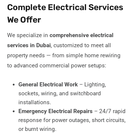
Complete Electrical Services
We Offer
We specialize in
comprehensive electrical
services in Dubai
, customized to meet all
property needs — from simple home rewiring
to advanced commercial power setups:
General Electrical Work
– Lighting,
sockets, wiring, and switchboard
installations.
Emergency Electrical Repairs
– 24/7 rapid
response for power outages, short circuits,
or burnt wiring.