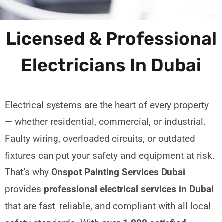
Licensed & Professional
Electricians In Dubai
Electrical systems are the heart of every property
— whether residential, commercial, or industrial.
Faulty wiring, overloaded circuits, or outdated
fixtures can put your safety and equipment at risk.
That’s why
Onspot Painting Services Dubai
provides
professional electrical services in Dubai
that are fast, reliable, and compliant with all local