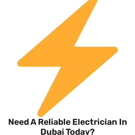
Need A Reliable Electrician In
Dubai Today?