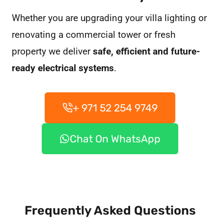
Whether you are upgrading your villa lighting or
renovating a commercial tower or fresh
property we deliver
safe, efficient and future-
ready electrical systems
.
+ 971 52 254 9749
Chat On WhatsApp
Frequently Asked Questions