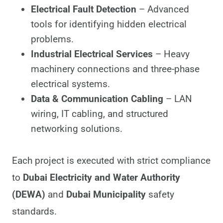
Electrical Fault Detection
– Advanced
tools for identifying hidden electrical
problems.
Industrial Electrical Services
– Heavy
machinery connections and three-phase
electrical systems.
Data & Communication Cabling
– LAN
wiring, IT cabling, and structured
networking solutions.
Each project is executed with strict compliance
to
Dubai Electricity and Water Authority
(DEWA)
and
Dubai Municipality
safety
standards.