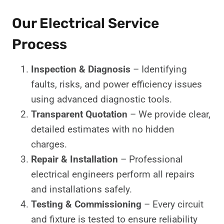
Our Electrical Service
Process
Inspection & Diagnosis
– Identifying
faults, risks, and power efficiency issues
using advanced diagnostic tools.
Transparent Quotation
– We provide clear,
detailed estimates with no hidden
charges.
Repair & Installation
– Professional
electrical engineers perform all repairs
and installations safely.
Testing & Commissioning
– Every circuit
and fixture is tested to ensure reliability