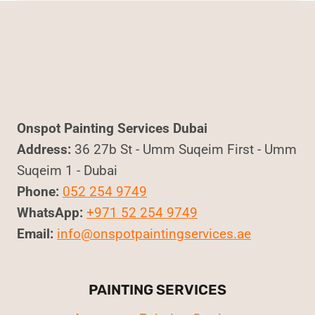
Onspot Painting Services Dubai
Address:
36 27b St - Umm Suqeim First - Umm
Suqeim 1 - Dubai
Phone:
052 254 9749
WhatsApp:
+971 52 254 9749
Email:
info@onspotpaintingservices.ae
PAINTING SERVICES