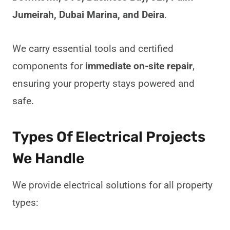
Jumeirah, Dubai Marina, and Deira
.
We carry essential tools and certified
components for
immediate on-site repair
,
ensuring your property stays powered and
safe.
Types Of Electrical Projects
We Handle
We provide electrical solutions for all property
types: