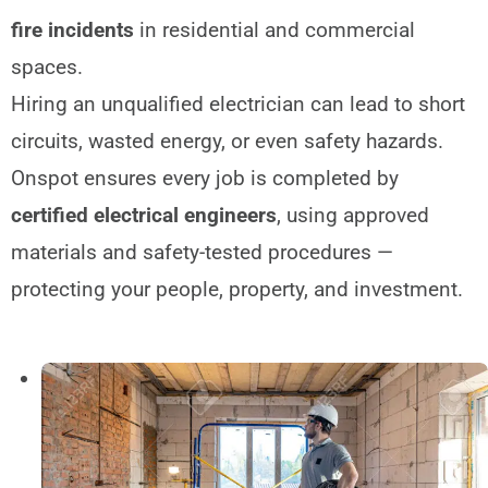
fire incidents
in residential and commercial
spaces.
Hiring an unqualified electrician can lead to short
circuits, wasted energy, or even safety hazards.
Onspot ensures every job is completed by
certified electrical engineers
, using approved
materials and safety-tested procedures —
protecting your people, property, and investment.