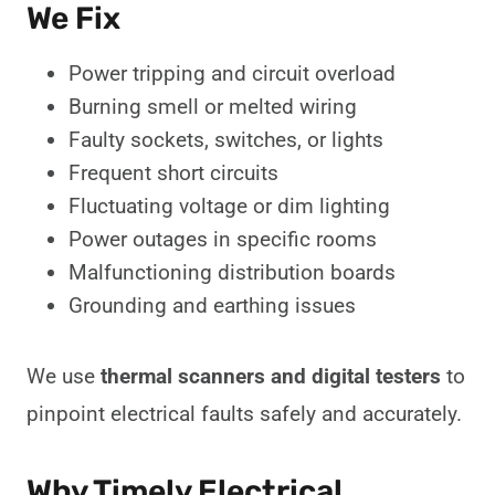
We Fix
Power tripping and circuit overload
Burning smell or melted wiring
Faulty sockets, switches, or lights
Frequent short circuits
Fluctuating voltage or dim lighting
Power outages in specific rooms
Malfunctioning distribution boards
Grounding and earthing issues
We use
thermal scanners and digital testers
to
pinpoint electrical faults safely and accurately.
Why Timely Electrical