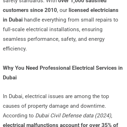
safety standards. With
over 1,000 satisfied
customers since 2010
, our
licensed electricians
in Dubai
handle everything from small repairs to
full-scale electrical installations, ensuring
seamless performance, safety, and energy
efficiency.
Why You Need Professional Electrical Services in
Dubai
In Dubai, electrical issues are among the top
causes of property damage and downtime.
According to
Dubai Civil Defense data (2024)
,
electrical malfunctions account for over 35% of