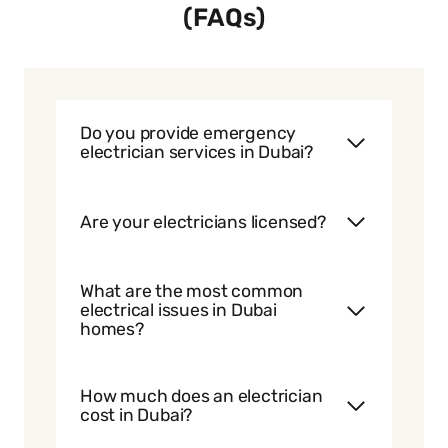
(FAQs)
Do you provide emergency
electrician services in Dubai?
Are your electricians licensed?
What are the most common
electrical issues in Dubai
homes?
How much does an electrician
cost in Dubai?