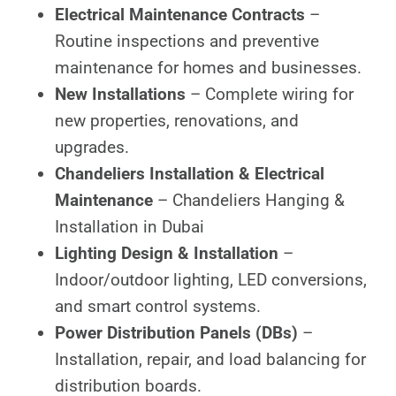
Electrical Maintenance Contracts
–
Routine inspections and preventive
maintenance for homes and businesses.
New Installations
– Complete wiring for
new properties, renovations, and
upgrades.
Chandeliers Installation & Electrical
Maintenance
– Chandeliers Hanging &
Installation in Dubai
Lighting Design & Installation
–
Indoor/outdoor lighting, LED conversions,
and smart control systems.
Power Distribution Panels (DBs)
–
Installation, repair, and load balancing for
distribution boards.