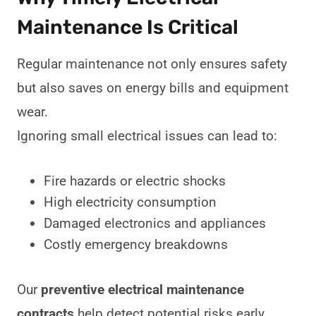
Maintenance Is Critical
Regular maintenance not only ensures safety
but also saves on energy bills and equipment
wear.
Ignoring small electrical issues can lead to:
Fire hazards or electric shocks
High electricity consumption
Damaged electronics and appliances
Costly emergency breakdowns
Our
preventive electrical maintenance
contracts
help detect potential risks early,