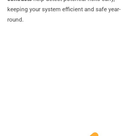
keeping your system efficient and safe year-
round.