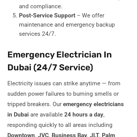
and compliance.
Post-Service Support
– We offer
maintenance and emergency backup
services 24/7.
Emergency Electrician In
Dubai (24/7 Service)
Electricity issues can strike anytime — from
sudden power failures to burning smells or
tripped breakers. Our
emergency electricians
in Dubai
are available
24 hours a day
,
responding quickly to all areas including
Downtown, JVC, Business Bay, JLT, Palm