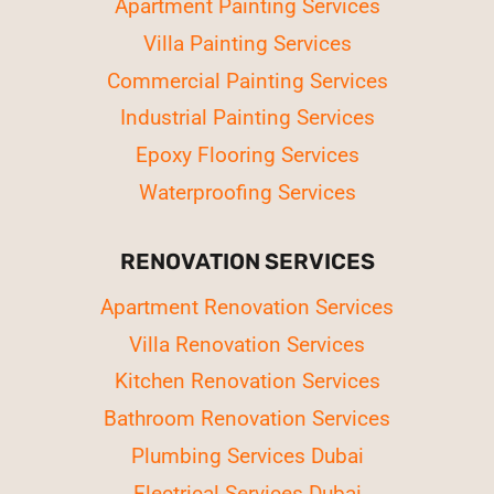
Apartment Painting Services
Villa Painting Services
Commercial Painting Services
Industrial Painting Services
Epoxy Flooring Services
Waterproofing Services
RENOVATION SERVICES
Apartment Renovation Services
Villa Renovation Services
Kitchen Renovation Services
Bathroom Renovation Services
Plumbing Services Dubai
Electrical Services Dubai