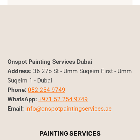
Onspot Painting Services Dubai
Address:
36 27b St - Umm Suqeim First - Umm
Suqeim 1 - Dubai
Phone:
052 254 9749
WhatsApp:
+971 52 254 9749
Email:
info@onspotpaintingservices.ae
PAINTING SERVICES