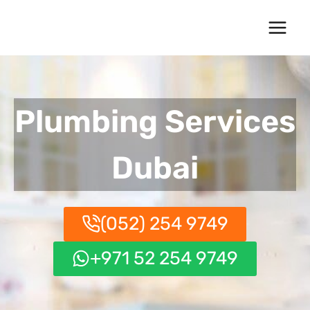
Skip
to
content
Plumbing Services
Dubai
(052) 254 9749
+971 52 254 9749