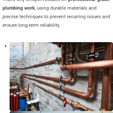
plumbing work
, using durable materials and
precise techniques to prevent recurring issues and
ensure long-term reliability.