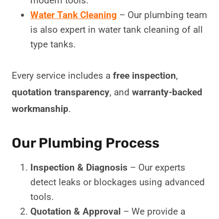
modern tools.
Water Tank Cleaning
– Our plumbing team
is also expert in water tank cleaning of all
type tanks.
Every service includes a
free inspection
,
quotation transparency
, and
warranty-backed
workmanship
.
Our Plumbing Process
Inspection & Diagnosis
– Our experts
detect leaks or blockages using advanced
tools.
Quotation & Approval
– We provide a