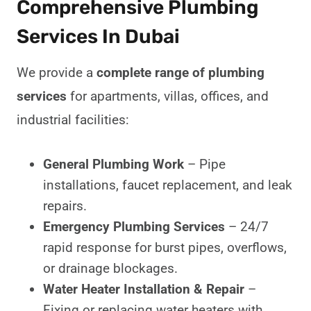
Comprehensive Plumbing
Services In Dubai
We provide a
complete range of plumbing
services
for apartments, villas, offices, and
industrial facilities:
General Plumbing Work
– Pipe
installations, faucet replacement, and leak
repairs.
Emergency Plumbing Services
– 24/7
rapid response for burst pipes, overflows,
or drainage blockages.
Water Heater Installation & Repair
–
Fixing or replacing water heaters with