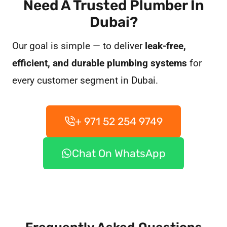
Need A Trusted Plumber In
Dubai?
Our goal is simple — to deliver
leak-free,
efficient, and durable plumbing systems
for
every customer segment in Dubai.
+ 971 52 254 9749
Chat On WhatsApp