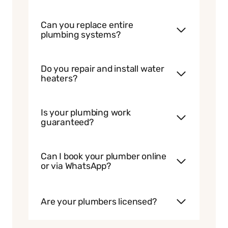
Can you replace entire
plumbing systems?
Do you repair and install water
heaters?
Is your plumbing work
guaranteed?
Can I book your plumber online
or via WhatsApp?
Are your plumbers licensed?