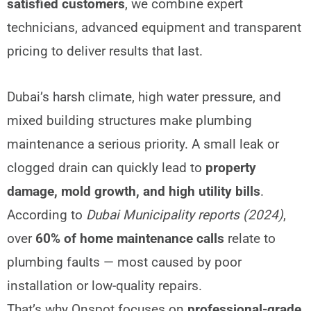
satisfied customers
, we combine expert
technicians, advanced equipment and transparent
pricing to deliver results that last.
Dubai’s harsh climate, high water pressure, and
mixed building structures make plumbing
maintenance a serious priority. A small leak or
clogged drain can quickly lead to
property
damage, mold growth, and high utility bills
.
According to
Dubai Municipality reports (2024)
,
over
60% of home maintenance calls
relate to
plumbing faults — most caused by poor
installation or low-quality repairs.
That’s why Onspot focuses on
professional-grade