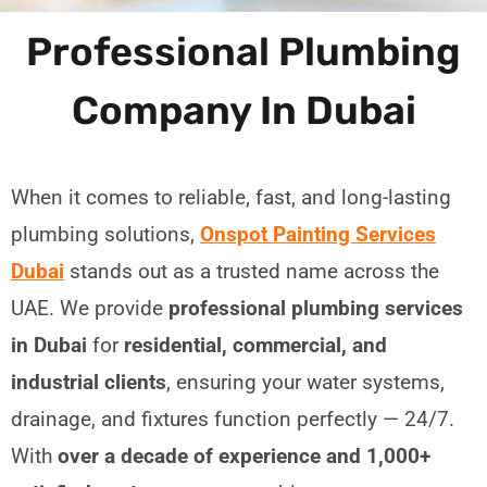
Professional Plumbing
Company In Dubai
When it comes to reliable, fast, and long-lasting
plumbing solutions,
Onspot Painting Services
Dubai
stands out as a trusted name across the
UAE. We provide
professional plumbing services
in Dubai
for
residential, commercial, and
industrial clients
, ensuring your water systems,
drainage, and fixtures function perfectly — 24/7.
With
over a decade of experience and 1,000+