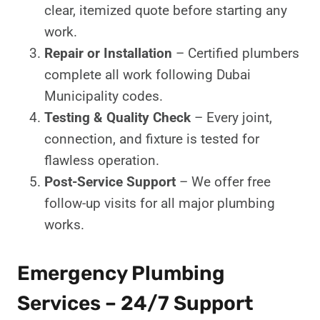
clear, itemized quote before starting any
work.
Repair or Installation
– Certified plumbers
complete all work following Dubai
Municipality codes.
Testing & Quality Check
– Every joint,
connection, and fixture is tested for
flawless operation.
Post-Service Support
– We offer free
follow-up visits for all major plumbing
works.
Emergency Plumbing
Services – 24/7 Support