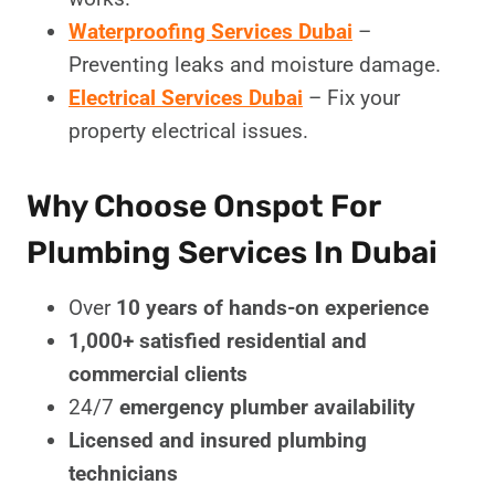
Waterproofing Services Dubai
–
Preventing leaks and moisture damage.
Electrical Services Dubai
– Fix your
property electrical issues.
Why Choose Onspot For
Plumbing Services In Dubai
Over
10 years of hands-on experience
1,000+ satisfied residential and
commercial clients
24/7
emergency plumber availability
Licensed and insured plumbing
technicians