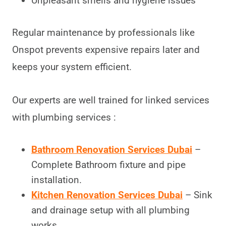
Unpleasant smells and hygiene issues
Regular maintenance by professionals like
Onspot prevents expensive repairs later and
keeps your system efficient.
Our experts are well trained for linked services
with plumbing services :
Bathroom Renovation Services Dubai
–
Complete Bathroom fixture and pipe
installation.
Kitchen Renovation Services Dubai
– Sink
and drainage setup with all plumbing
works.