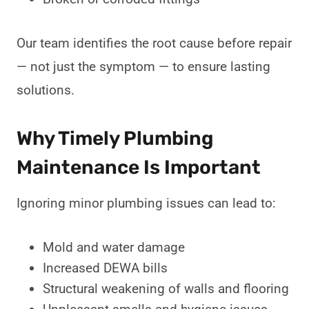
Our team identifies the root cause before repair
— not just the symptom — to ensure lasting
solutions.
Why Timely Plumbing
Maintenance Is Important
Ignoring minor plumbing issues can lead to:
Mold and water damage
Increased DEWA bills
Structural weakening of walls and flooring