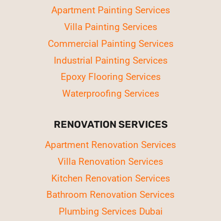
Apartment Painting Services
Villa Painting Services
Commercial Painting Services
Industrial Painting Services
Epoxy Flooring Services
Waterproofing Services
RENOVATION SERVICES
Apartment Renovation Services
Villa Renovation Services
Kitchen Renovation Services
Bathroom Renovation Services
Plumbing Services Dubai