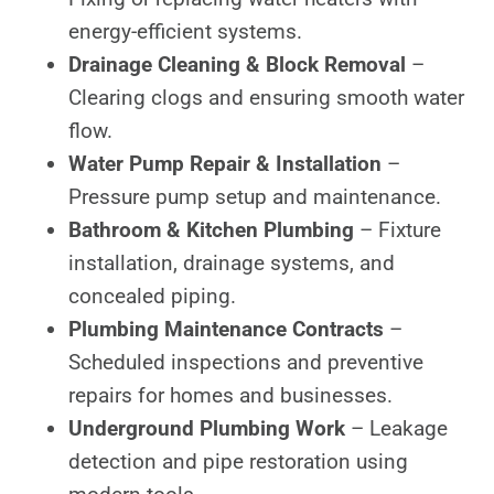
energy-efficient systems.
Drainage Cleaning & Block Removal
–
Clearing clogs and ensuring smooth water
flow.
Water Pump Repair & Installation
–
Pressure pump setup and maintenance.
Bathroom & Kitchen Plumbing
– Fixture
installation, drainage systems, and
concealed piping.
Plumbing Maintenance Contracts
–
Scheduled inspections and preventive
repairs for homes and businesses.
Underground Plumbing Work
– Leakage
detection and pipe restoration using