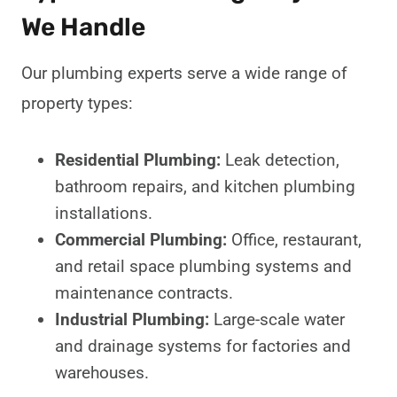
We Handle
Our plumbing experts serve a wide range of
property types:
Residential Plumbing:
Leak detection,
bathroom repairs, and kitchen plumbing
installations.
Commercial Plumbing:
Office, restaurant,
and retail space plumbing systems and
maintenance contracts.
Industrial Plumbing:
Large-scale water
and drainage systems for factories and
warehouses.