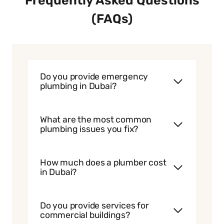
Frequently Asked Questions
(FAQs)
Do you provide emergency
plumbing in Dubai?
What are the most common
plumbing issues you fix?
How much does a plumber cost
in Dubai?
Do you provide services for
commercial buildings?