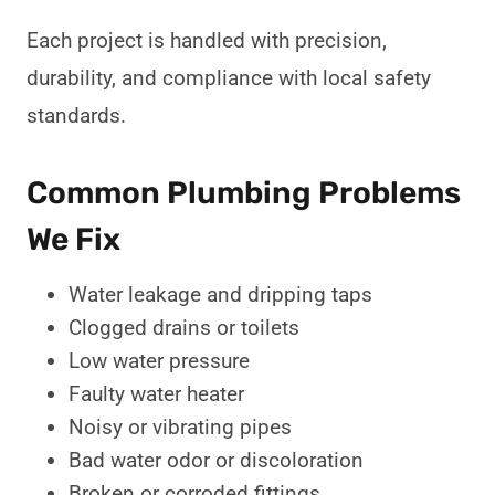
Each project is handled with precision,
durability, and compliance with local safety
standards.
Common Plumbing Problems
We Fix
Water leakage and dripping taps
Clogged drains or toilets
Low water pressure
Faulty water heater
Noisy or vibrating pipes
Bad water odor or discoloration
Broken or corroded fittings