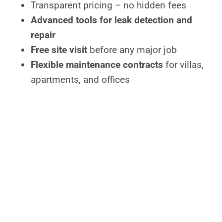
Transparent pricing – no hidden fees
Advanced tools for leak detection and
repair
Free site visit
before any major job
Flexible maintenance contracts
for villas,
apartments, and offices