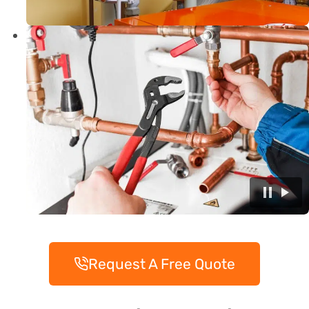
Request A Free Quote