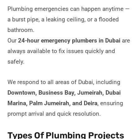
Plumbing emergencies can happen anytime —
a burst pipe, a leaking ceiling, or a flooded
bathroom.
Our
24-hour emergency plumbers in Dubai
are
always available to fix issues quickly and
safely.
We respond to all areas of Dubai, including
Downtown, Business Bay, Jumeirah, Dubai
Marina, Palm Jumeirah, and Deira
, ensuring
prompt arrival and quick resolution.
Types Of Plumbing Projects